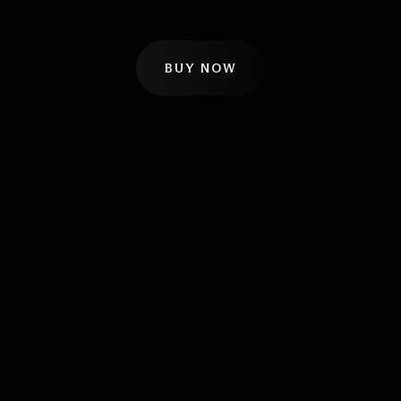
BUY NOW