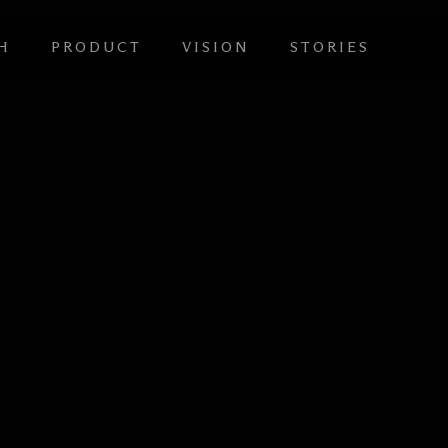
H
PRODUCT
VISION
STORIES