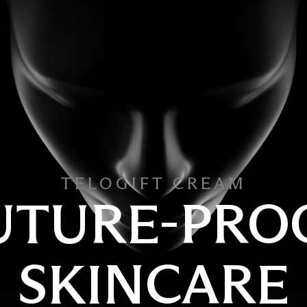
TELOGIFT CREAM
UTURE-PRO
SKINCARE